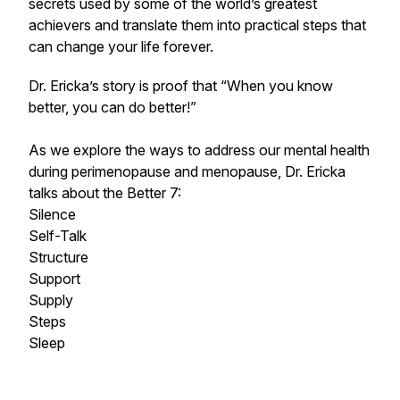
secrets used by some of the world’s greatest
achievers and translate them into practical steps that
can change your life forever.
Dr. Ericka’s story is proof that “When you know
better, you can do better!”
As we explore the ways to address our mental health
during perimenopause and menopause, Dr. Ericka
talks about the Better 7:
Silence
Self-Talk
Structure
Support
Supply
Steps
Sleep