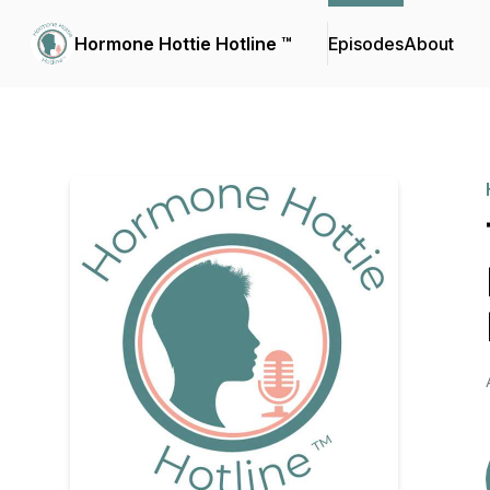
Hormone Hottie Hotline ™️
Episodes
About