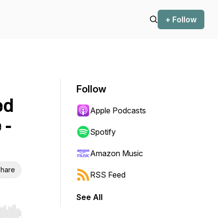
+ Follow
Follow
ed
Apple Podcasts
 -
Spotify
Amazon Music
hare
RSS Feed
See All