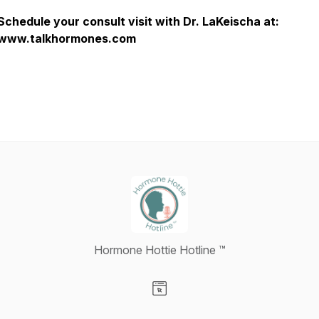
Schedule your consult visit with Dr. LaKeischa at:
www.talkhormones.com
Hormone Hottie Hotline ™️
Visit our Website page