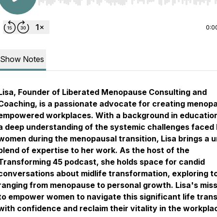
Use Left/Right to seek, Home/End to jump to start o
0:0
Show Notes
Lisa, Founder of Liberated Menopause Consulting and
Coaching, is a passionate advocate for creating menop
empowered workplaces. With a background in educatio
a deep understanding of the systemic challenges faced
women during the menopausal transition, Lisa brings a 
blend of expertise to her work. As the host of the
Transforming 45 podcast, she holds space for candid
conversations about midlife transformation, exploring t
ranging from menopause to personal growth. Lisa's miss
to empower women to navigate this significant life trans
with confidence and reclaim their vitality in the workpla