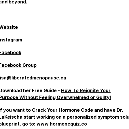
and beyond.
ebsite⁠⁠⁠⁠⁠⁠⁠⁠⁠⁠⁠⁠⁠⁠⁠⁠⁠⁠
⁠⁠⁠⁠⁠⁠⁠⁠⁠⁠⁠⁠⁠⁠⁠⁠Instagram⁠⁠⁠⁠⁠⁠⁠⁠⁠⁠⁠⁠⁠⁠⁠⁠⁠⁠
⁠⁠⁠⁠⁠⁠⁠⁠⁠⁠⁠⁠⁠⁠⁠⁠Facebook⁠⁠⁠⁠⁠⁠⁠⁠⁠⁠⁠⁠⁠⁠⁠⁠⁠⁠
⁠⁠⁠⁠⁠⁠⁠⁠⁠⁠⁠⁠⁠⁠⁠⁠⁠Facebook Group⁠⁠⁠⁠⁠⁠⁠⁠⁠
lisa@liberatedmenopause.ca
Download her Free Guide -
How To Reignite Your
Purpose
Without Feeling Overwhelmed or Guilty!
If you want to Crack Your Hormone Code and have Dr.
LaKeischa start working on a personalized symptom solu
blueprint, go to: www.hormonequiz.co