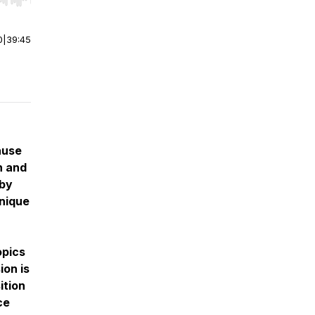
r end. Hold shift to jump forward or backward.
0
|
39:45
ause
n and
 by
unique
opics
ion is
ition
ce