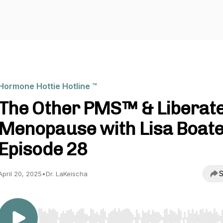
Hormone Hottie Hotline ™️
The Other PMS™️ & Liberat
Menopause with Lisa Boate
Episode 28
S
April 20, 2025
•
Dr. LaKeischa