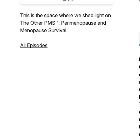
This is the space where we shed light on
The Other PMS™️: Perimenopause and
Menopause Survival.
All Episodes